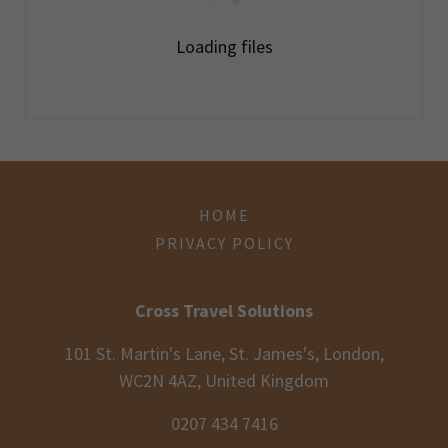
Loading files
HOME
PRIVACY POLICY
Cross Travel Solutions
101 St. Martin's Lane, St. James's, London,
WC2N 4AZ, United Kingdom
0207 434 7416