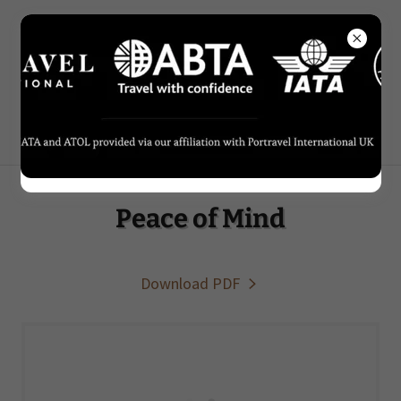
0207 434 7416
Peace of Mind
Download PDF